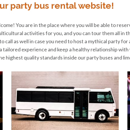
ur party bus rental website!
ome! You are in the place where you will be able to reser
multicultural activities for you, and you can tour them all 
 call as well in case you need to host a mythical party for
e a tailored experience and keep a healthy relationship wit
e highest quality standards inside our party buses and lim