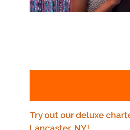
Try out our deluxe charte
Lancaster, NY!