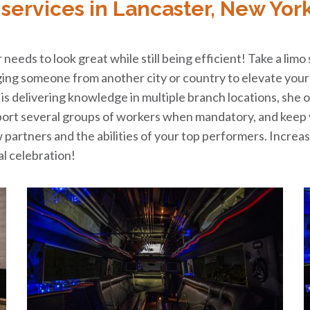
services in Lancaster, New Yor
needs to look great while still being efficient! Take a limo
nging someone from another city or country to elevate your 
n is delivering knowledge in multiple branch locations, she o
sport several groups of workers when mandatory, and keep 
w partners and the abilities of your top performers. Incre
al celebration!