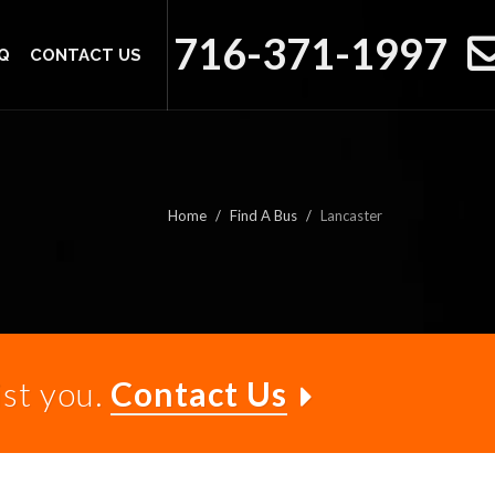
716-371-1997
Q
CONTACT US
Home
Find A Bus
Lancaster
ist you.
Contact Us