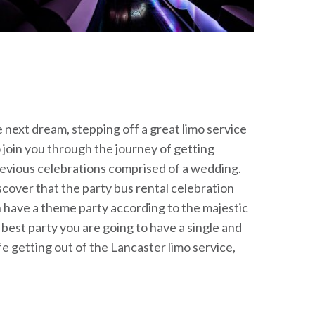
e next dream, stepping off a great limo service
 join you through the journey of getting
previous celebrations comprised of a wedding.
scover that the party bus rental celebration
can have a theme party according to the majestic
e best party you are going to have a single and
e getting out of the Lancaster limo service,