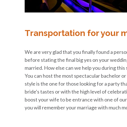
Transportation for your 
We are very glad that you finally found a perso
before stating the final big yes on your weddi
married. How else can we help you during this 
You can host the most spectacular bachelor or b
style is the one for those looking for a party th
bride's tastes or with the high level of celebra
boost your wife to be entrance with one of our 
you will remember your marriage with much mo