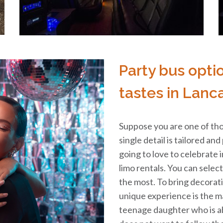
Party bus opti
tastes in Lanca
Suppose you are one of tho
single detail is tailored and
going to love to celebrate 
limo rentals. You can selec
the most. To bring decorat
unique experience is the ma
teenage daughter who is a