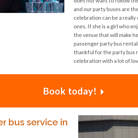
does not want to follow the
and our party buses are th
celebration can be a reall
ones. If she is a girl who e
the venue that will make he
passenger party bus rentals
thankful for the party bus 
celebration with a lot of lo
Book today!
r bus service in