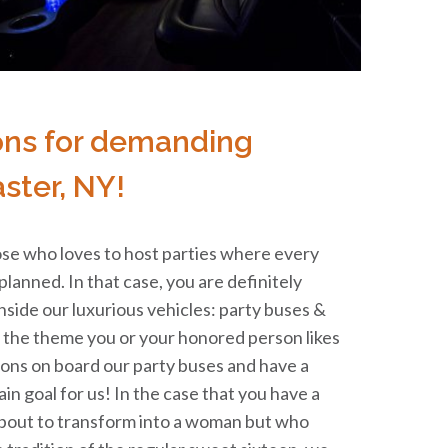
ons for demanding
ster, NY!
se who loves to host parties where every
 planned. In that case, you are definitely
inside our luxurious vehicles: party buses &
t the theme you or your honored person likes
ions on board our party buses and have a
in goal for us! In the case that you have a
bout to transform into a woman but who