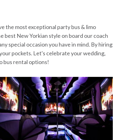
ve the most exceptional party bus & limo
in the best New Yorkian style on board our coach
 any special occasion you have in mind. By hiring
h your pockets. Let's celebrate your wedding,
o bus rental options!