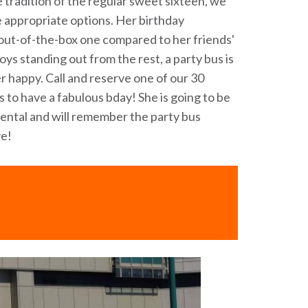
 tradition of the regular sweet sixteen, we
e appropriate options. Her birthday
y out-of-the-box one compared to her friends'
njoys standing out from the rest, a party bus is
r happy. Call and reserve one of our 30
 to have a fabulous bday! She is going to be
rental and will remember the party bus
ve!