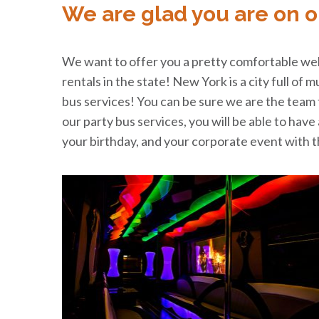
We are glad you are on o
We want to offer you a pretty comfortable welc
rentals in the state! New York is a city full of 
bus services! You can be sure we are the team to
our party bus services, you will be able to hav
your birthday, and your corporate event with th