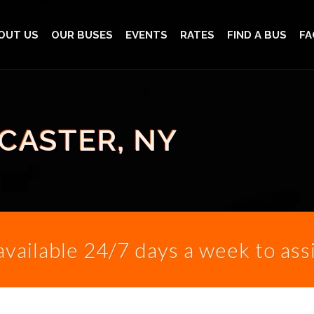
OUT US
OUR BUSES
EVENTS
RATES
FIND A BUS
FA
CASTER, NY
 available 24/7 days a week to ass