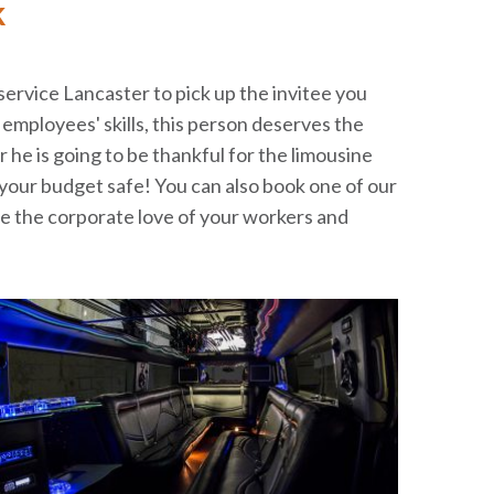
k
 service Lancaster to pick up the invitee you
employees' skills, this person deserves the
r he is going to be thankful for the limousine
your budget safe! You can also book one of our
ase the corporate love of your workers and