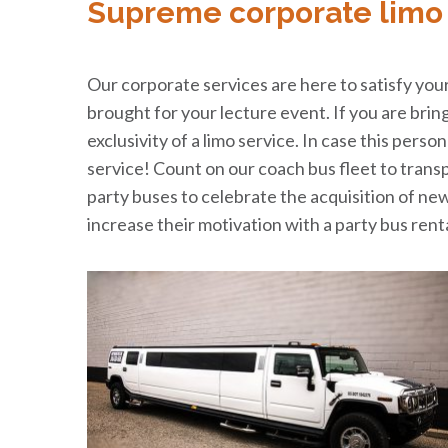
Supreme corporate limo 
Our corporate services are here to satisfy your 
brought for your lecture event. If you are bri
exclusivity of a limo service. In case this perso
service! Count on our coach bus fleet to tran
party buses to celebrate the acquisition of ne
increase their motivation with a party bus rent