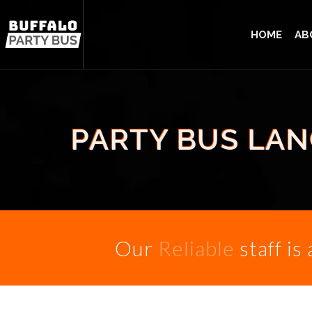
HOME
AB
PARTY BUS LAN
Our
Reliable
staff is