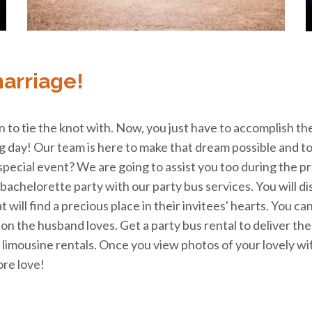
marriage!
n to tie the knot with. Now, you just have to accomplish th
ng day! Our team is here to make that dream possible and to
special event? We are going to assist you too during the 
achelorette party with our party bus services. You will di
at will find a precious place in their invitees' hearts. You 
tion the husband loves. Get a party bus rental to deliver th
limousine rentals. Once you view photos of your lovely wif
re love!